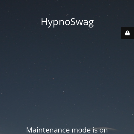
HypnoSwag
Maintenance mode is on