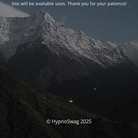
Site will be available soon. Thank you for your patience!
© HypnoSwag 2025