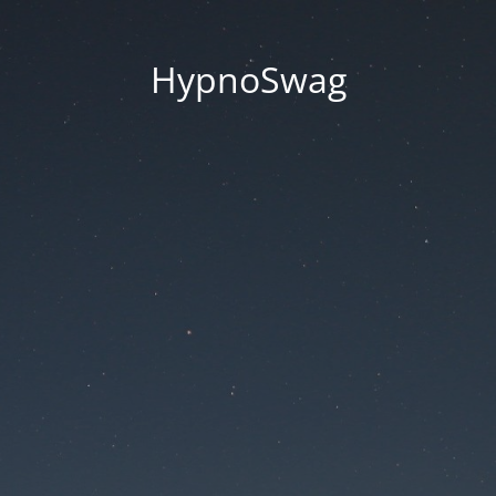
HypnoSwag