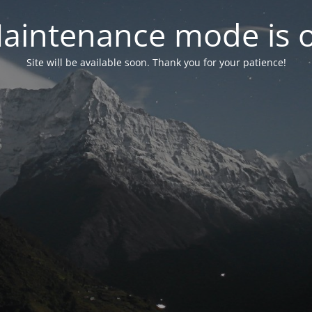
aintenance mode is 
Site will be available soon. Thank you for your patience!