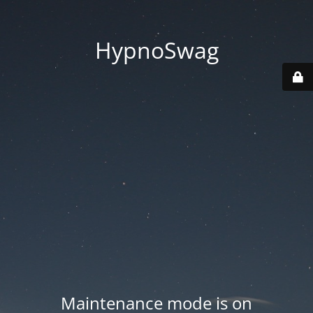
HypnoSwag
Maintenance mode is on