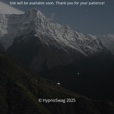
Site will be available soon. Thank you for your patience!
© HypnoSwag 2025