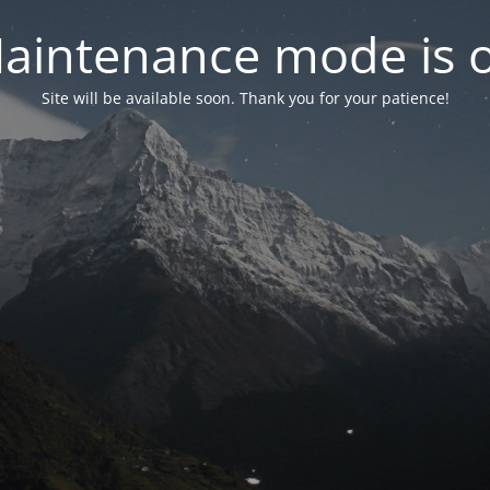
aintenance mode is 
Site will be available soon. Thank you for your patience!