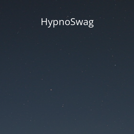
HypnoSwag