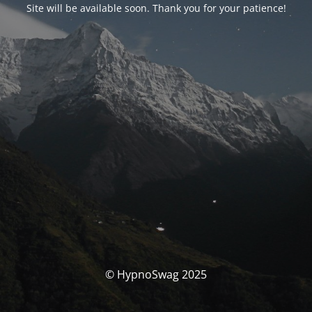
Site will be available soon. Thank you for your patience!
© HypnoSwag 2025