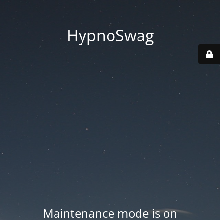
HypnoSwag
Maintenance mode is on