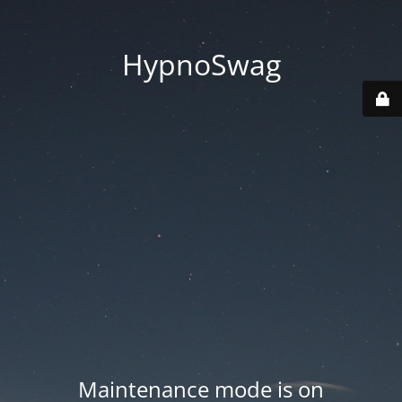
HypnoSwag
Maintenance mode is on