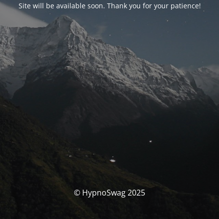
Site will be available soon. Thank you for your patience!
© HypnoSwag 2025