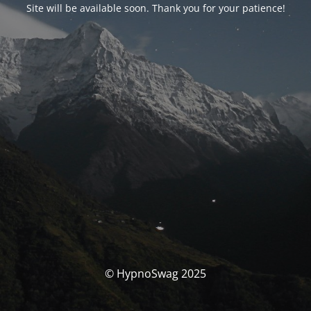
Site will be available soon. Thank you for your patience!
© HypnoSwag 2025