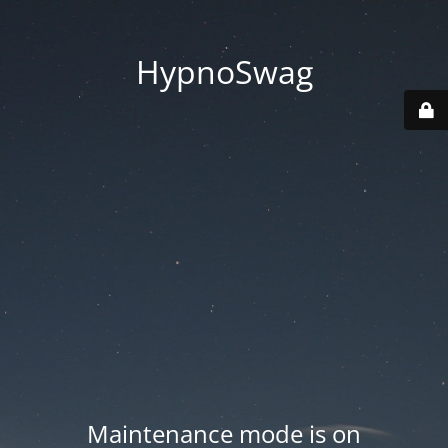
HypnoSwag
Maintenance mode is on