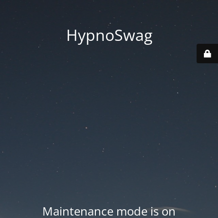
HypnoSwag
Maintenance mode is on