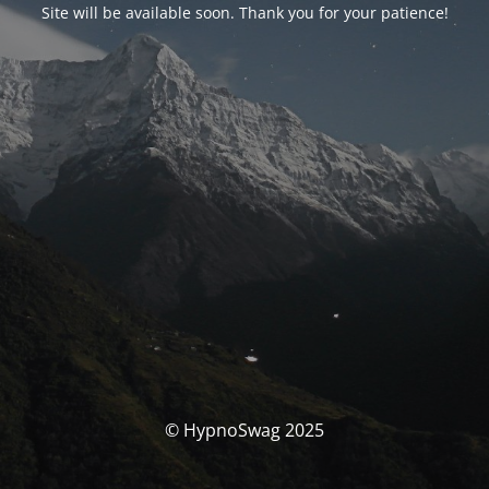
Site will be available soon. Thank you for your patience!
© HypnoSwag 2025